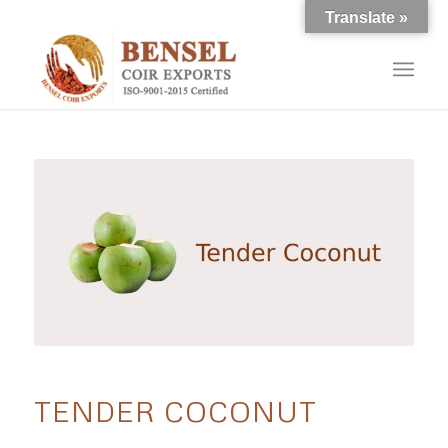
Translate »
TENDER COCONUT