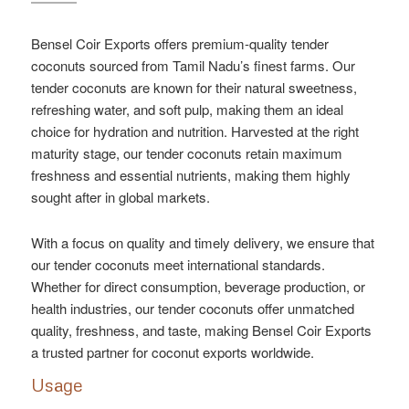
Bensel Coir Exports offers premium-quality tender
coconuts sourced from Tamil Nadu’s finest farms. Our
tender coconuts are known for their natural sweetness,
refreshing water, and soft pulp, making them an ideal
choice for hydration and nutrition. Harvested at the right
maturity stage, our tender coconuts retain maximum
freshness and essential nutrients, making them highly
sought after in global markets.
With a focus on quality and timely delivery, we ensure that
our tender coconuts meet international standards.
Whether for direct consumption, beverage production, or
health industries, our tender coconuts offer unmatched
quality, freshness, and taste, making Bensel Coir Exports
a trusted partner for coconut exports worldwide.
Usage