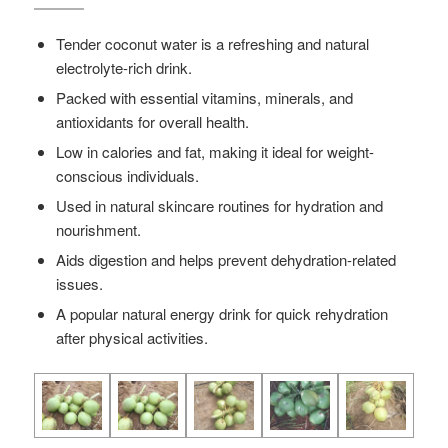
Tender coconut water is a refreshing and natural
electrolyte-rich drink.
Packed with essential vitamins, minerals, and
antioxidants for overall health.
Low in calories and fat, making it ideal for weight-
conscious individuals.
Used in natural skincare routines for hydration and
nourishment.
Aids digestion and helps prevent dehydration-related
issues.
A popular natural energy drink for quick rehydration
after physical activities.