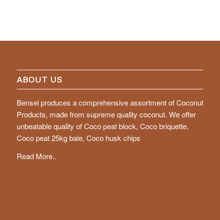
ABOUT US
Bensel produces a comprehensive assortment of Coconut
Products, made from supreme quality coconut. We offer
unbeatable quality of Coco peat block, Coco briquette,
Coco peat 25kg bale, Coco husk chips
Read More..