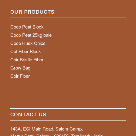
OUR PRODUCTS
Coco Peat Block
Coco Peat 25kg bale
Coco Husk Chips
Cut Fiber Block
Coir Bristle Fiber
Grow Bag
Coir Fiber
CONTACT US
143A, ESI Main Road, Salem Camp,
Mettur Dam, Salem – 636456, Tamilnadu, india.